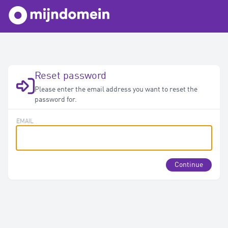
Reset password
Please enter the email address you want to reset the
password for.
EMAIL
Continue